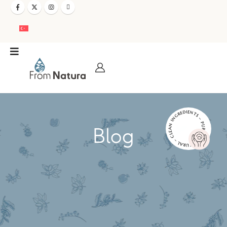
NATURAL – CLEAN INGREDIENTS – PURE AND EFFECTIVE –
Blog