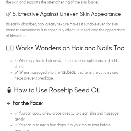
the skin and supports the strengthening of the skin barrier.
🌿 5. Effective Against Uneven Skin Appearance
Its easily absorbed, non-greasy texture makes it suitable even for skin
prone to unevenness. It is especially effective in reducing the appearance
of blemishes.
💇‍♀️ Works Wonders on Hair and Nails Too
✨ When applied to
hair ends
, it helps reduce split ends and adds
shine.
💅 When massaged into the
nail beds
, it softens the cuticles and
helps prevent breakage.
🧴 How to Use Rosehip Seed Oil
🔹
For the Face
:
✅ You can apply a few drops directly to clean skin and massage
gently.
✅ You can also mix a few drops into your moisturizer before