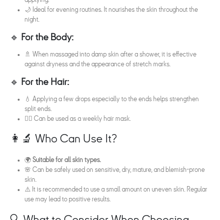
applying.
🌙 Ideal for evening routines. It nourishes the skin throughout the
night.
🔹
For the Body:
🚿 When massaged into damp skin after a shower, it is effective
against dryness and the appearance of stretch marks.
🔹
For the Hair:
💧 Applying a few drops especially to the ends helps strengthen
split ends.
🧖‍♀️ Can be used as a weekly hair mask.
👩‍🔬 Who Can Use It?
🌍
Suitable for all skin types.
🌸 Can be safely used on sensitive, dry, mature, and blemish-prone
skin.
⚠️ It is recommended to use a small amount on uneven skin. Regular
use may lead to positive results.
🔍 What to Consider When Choosing