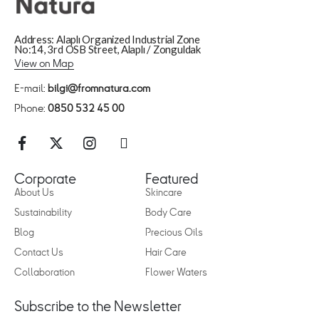
Address: Alaplı Organized Industrial Zone
No:14, 3rd OSB Street, Alaplı / Zonguldak
View on Map
E-mail:
bilgi@fromnatura.com
Phone:
0850 532 45 00
Corporate
Featured
About Us
Skincare
Sustainability
Body Care
Blog
Precious Oils
Contact Us
Hair Care
Collaboration
Flower Waters
Subscribe to the Newsletter