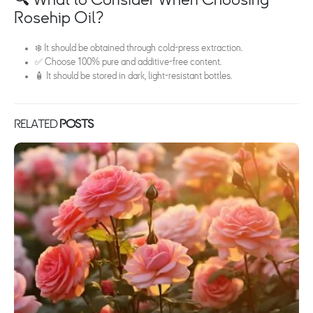
Rosehip Oil?
❄️ It should be obtained through cold-press extraction.
✅ Choose 100% pure and additive-free content.
🧴 It should be stored in dark, light-resistant bottles.
RELATED
POSTS