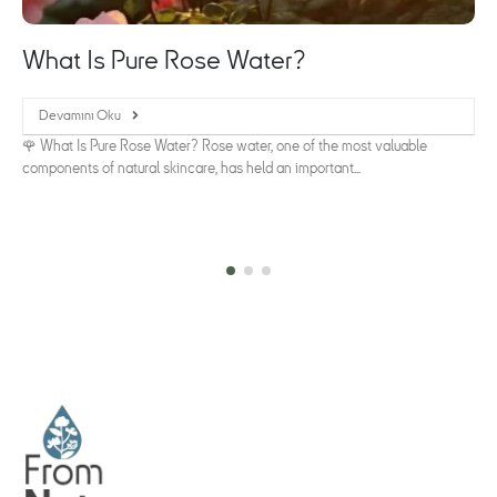
What Is Pure Rose Water?
Devamını Oku
🌹 What Is Pure Rose Water? Rose water, one of the most valuable
components of natural skincare, has held an important...