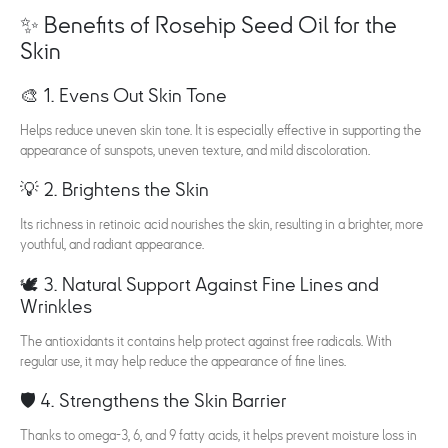
✨ Benefits of Rosehip Seed Oil for the
Skin
🎨 1. Evens Out Skin Tone
Helps reduce uneven skin tone. It is especially effective in supporting the
appearance of sunspots, uneven texture, and mild discoloration.
💡 2. Brightens the Skin
Its richness in retinoic acid nourishes the skin, resulting in a brighter, more
youthful, and radiant appearance.
🕊️ 3. Natural Support Against Fine Lines and
Wrinkles
The antioxidants it contains help protect against free radicals. With
regular use, it may help reduce the appearance of fine lines.
🛡️ 4. Strengthens the Skin Barrier
Thanks to omega-3, 6, and 9 fatty acids, it helps prevent moisture loss in