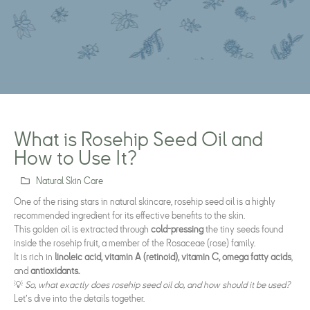
What is Rosehip Seed Oil and
How to Use It?
Natural Skin Care
One of the rising stars in natural skincare, rosehip seed oil is a highly
recommended ingredient for its effective benefits to the skin.
This golden oil is extracted through
cold-pressing
the tiny seeds found
inside the rosehip fruit, a member of the Rosaceae (rose) family.
It is rich in
linoleic acid, vitamin A (retinoid), vitamin C, omega fatty acids
,
and
antioxidants.
💡
So, what exactly does rosehip seed oil do, and how should it be used?
Let’s dive into the details together.