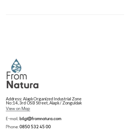
Address: Alaplı Organized Industrial Zone
No:14, 3rd OSB Street, Alaplı / Zonguldak
View on Map
E-mail:
bilgi@fromnatura.com
Phone:
0850 532 45 00