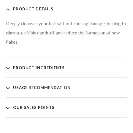
PRODUCT DETAILS
Deeply cleanses your hair without causing damage, helping to
eliminate visible dandruff and reduce the formation of new
flakes.
PRODUCT INGREDIENTS
USAGE RECOMMENDATION
OUR SALES POINTS