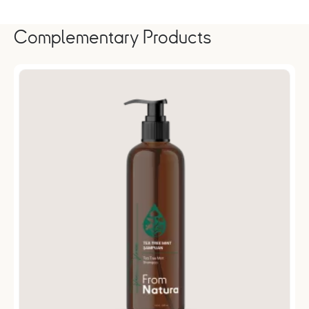
Complementary Products