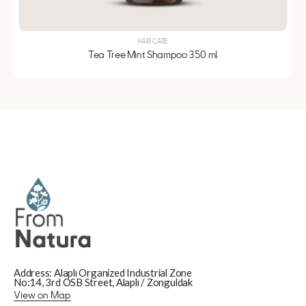
HAIR CARE
Tea Tree Mint Shampoo 350 ml
Address: Alaplı Organized Industrial Zone
No:14, 3rd OSB Street, Alaplı / Zonguldak
View on Map