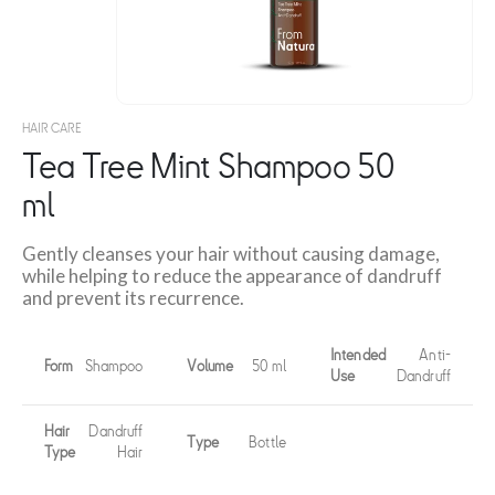
HAIR CARE
Tea Tree Mint Shampoo 50
ml
Gently cleanses your hair without causing damage,
while helping to reduce the appearance of dandruff
and prevent its recurrence.
Intended
Anti-
Form
Shampoo
Volume
50 ml
Use
Dandruff
Hair
Dandruff
Type
Bottle
Type
Hair