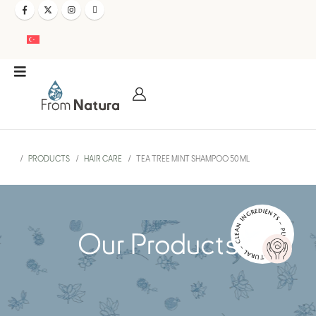
PRODUCTS
HAIR CARE
TEA TREE MINT SHAMPOO 50 ML
NATURAL – CLEAN INGREDIENTS – PURE AND EFFECTIVE –
Our Products