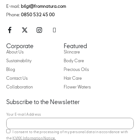
E-mail:
bilgi@fromnatura.com
Phone:
0850 532 45 00
Corporate
Featured
About Us
Skincare
Sustainability
Body Care
Blog
Precious Oils
Contact Us
Hair Care
Collaboration
Flower Waters
Subscribe to the Newsletter
Your E-mail Address
I consent to the processing of my personal data in accordance with
the
KVKK Information Notice.