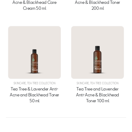
Acne & Blackhead Care
Acne & Blackhead Toner
Cream 50 ml
200 ml
SKINCARE
,
TEA TREE COLLECTION
SKINCARE
,
TEA TREE COLLECTION
Tea Tree & Lavender Anti-
Tea Tree and Lavender
Acne and Blackhead Toner
Anti-Acne & Blackhead
50 ml
Toner 100 ml