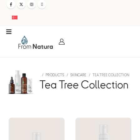
PRODUCTS
SKINCARE
TEA TREE COLLECTION
Tea Tree Collection