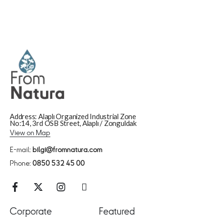
Address: Alaplı Organized Industrial Zone
No:14, 3rd OSB Street, Alaplı / Zonguldak
View on Map
E-mail:
bilgi@fromnatura.com
Phone:
0850 532 45 00
Corporate
Featured