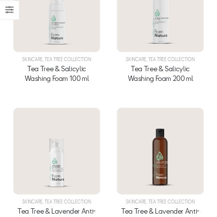
SKINCARE
,
TEA TREE COLLECTION
SKINCARE
,
TEA TREE COLLECTION
Tea Tree & Salicylic
Tea Tree & Salicylic
Washing Foam 100 ml
Washing Foam 200 ml
SKINCARE
,
TEA TREE COLLECTION
SKINCARE
,
TEA TREE COLLECTION
Tea Tree & Lavender Anti-
Tea Tree & Lavender Anti-