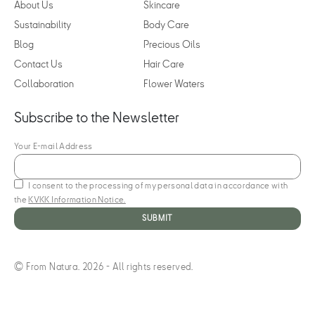
About Us
Skincare
Sustainability
Body Care
Blog
Precious Oils
Contact Us
Hair Care
Collaboration
Flower Waters
Subscribe to the Newsletter
Your E-mail Address
I consent to the processing of my personal data in accordance with
the
KVKK Information Notice.
© From Natura. 2026 - All rights reserved.