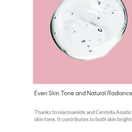
Even Skin Tone and Natural Radianc
Thanks to niacinamide and Centella Asiatica
skin tone. It contributes to both skin brig