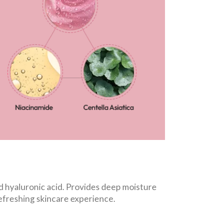
d hyaluronic acid. Provides deep moisture
refreshing skincare experience.