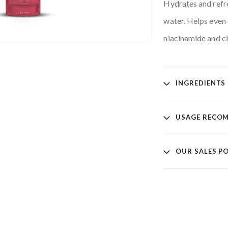
Hydrates and refre
water. Helps even 
niacinamide and ci
INGREDIENTS
USAGE RECO
OUR SALES P