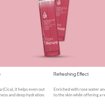
e
Refreshing Effect
 (Cica), it helps even out
Enriched with rose water an
htness and deep hydration.
to the skin while offering a 