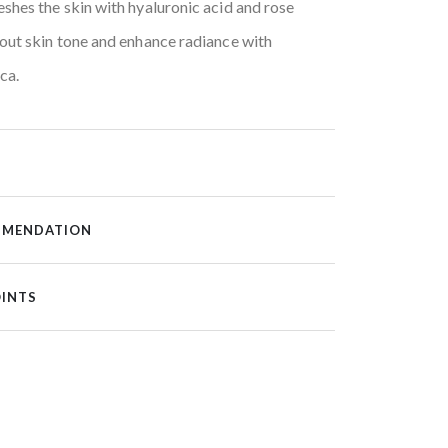
shes the skin with hyaluronic acid and rose
out skin tone and enhance radiance with
ca.
MMENDATION
OINTS