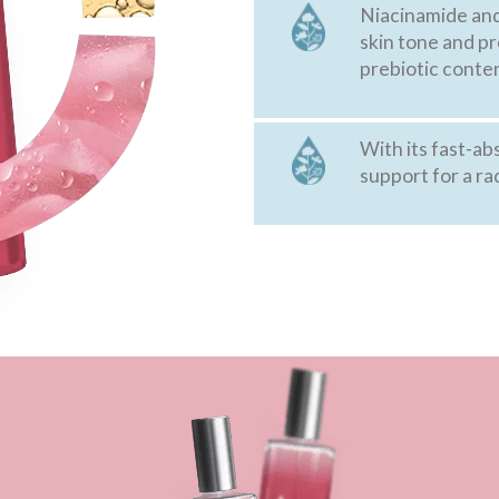
Niacinamide and 
skin tone and p
prebiotic conten
With its fast-ab
support for a ra