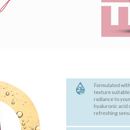
Formulated with 
texture suitable
radiance to your
hyaluronic acid 
refreshing sens