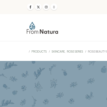
PRODUCTS
SKINCARE
,
ROSE SERIES
ROSE BEAUTY E