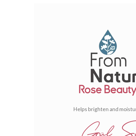
Rose Beauty 
Helps brighten and moistur