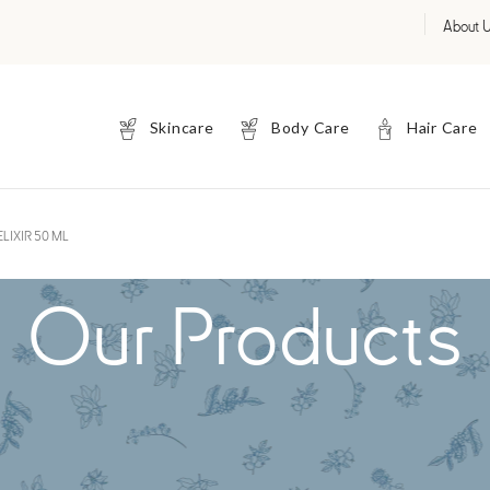
About 
Skincare
Body Care
Hair Care
LIXIR 50 ML
Our Products