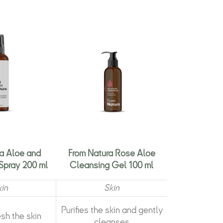
a Aloe and
From Natura Rose Aloe
Spray 200 ml
Cleansing Gel 100 ml
kin
Skin
Purifies the skin and gently
esh the skin
cleanses