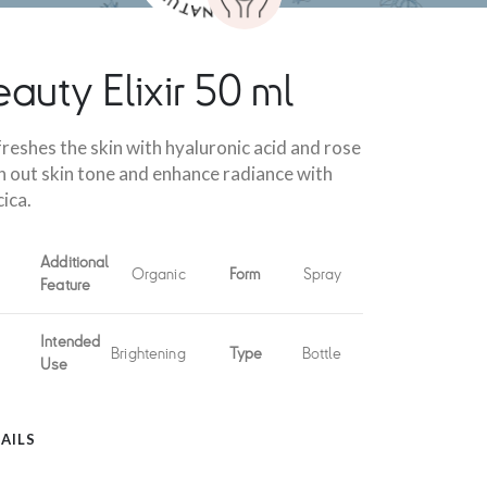
auty Elixir 50 ml
reshes the skin with hyaluronic acid and rose
n out skin tone and enhance radiance with
ica.
Additional
Organic
Form
Spray
Feature
Intended
Brightening
Type
Bottle
Use
AILS