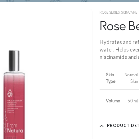
ROSE SERIES
,
SKINCARE
Rose Be
Hydrates and ref
water. Helps eve
niacinamide and c
Skin
Normal
Type
Skin
Volume
50 ml
PRODUCT DET