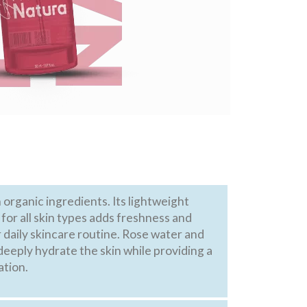
organic ingredients. Its lightweight
 for all skin types adds freshness and
 daily skincare routine. Rose water and
deeply hydrate the skin while providing a
ation.