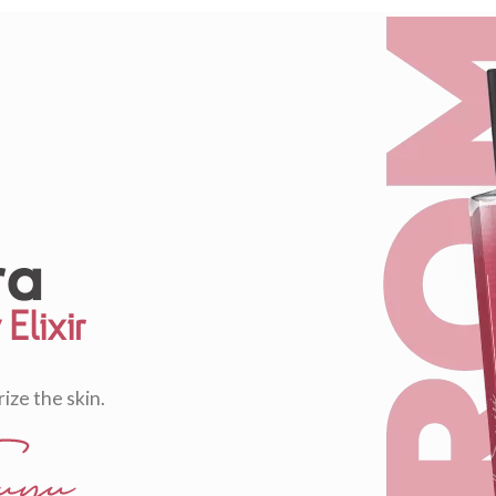
Elixir
ize the skin.