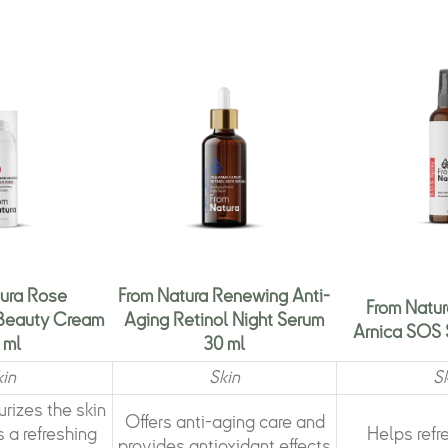
ura Rose
From Natura Renewing Anti-
From Natur
 Beauty Cream
Aging Retinol Night Serum
Arnica SOS 
 ml
30 ml
kin
Skin
S
rizes the skin
Offers anti-aging care and
 a refreshing
Helps refr
provides antioxidant effects