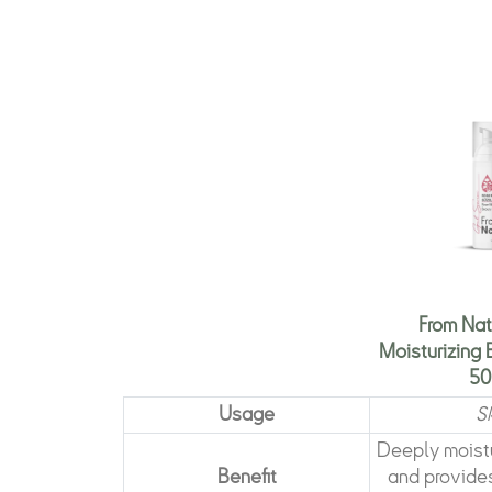
From Nat
Moisturizing
50
Usage
S
Deeply moistu
Benefit
and provides