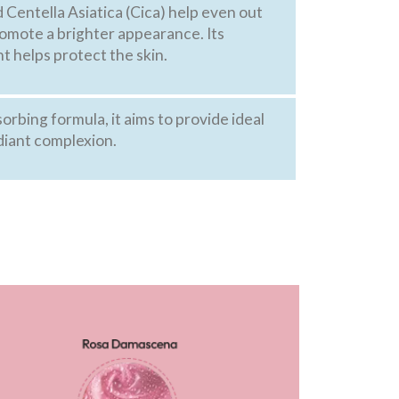
Centella Asiatica (Cica) help even out
romote a brighter appearance. Its
t helps protect the skin.
sorbing formula, it aims to provide ideal
diant complexion.