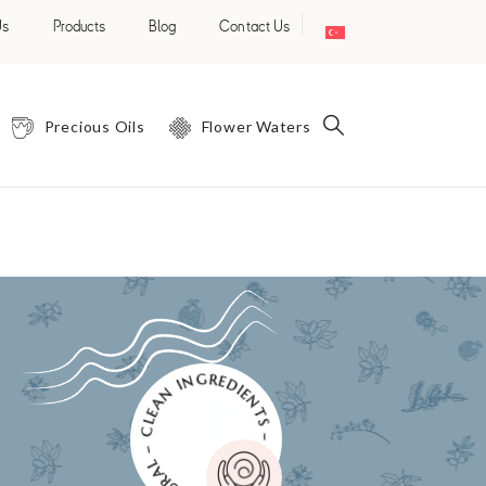
Us
Products
Blog
Contact Us
Precious Oils
Flower Waters
NATURAL – CLEAN INGREDIENTS – PURE AND EFFECTIVE –