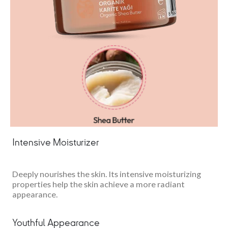
Intensive Moisturizer
Deeply nourishes the skin. Its intensive moisturizing
properties help the skin achieve a more radiant
appearance.
Youthful Appearance