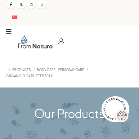
PRODUCTS
BODY CARE
,
PERSONAL CARE
ORGANIC SHEA BUTTER 50 ML
NATURAL – CLEAN INGREDIENTS – PURE AND EFFECTIVE –
Our Products