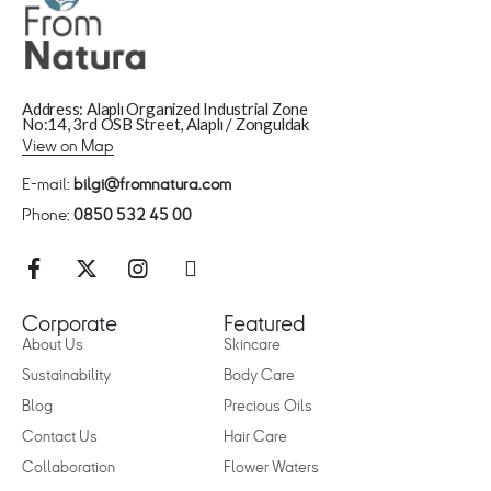
Address: Alaplı Organized Industrial Zone
No:14, 3rd OSB Street, Alaplı / Zonguldak
View on Map
E-mail:
bilgi@fromnatura.com
Phone:
0850 532 45 00
Corporate
Featured
About Us
Skincare
Sustainability
Body Care
Blog
Precious Oils
Contact Us
Hair Care
Collaboration
Flower Waters