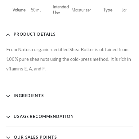
Intended
Volume
50 ml
Moisturizer
Type
Jar
Use
PRODUCT DETAILS
From Natura organic-certified Shea Butter is obtained from
100% pure shea nuts using the cold-press method. It is rich in
vitamins E, A, and F.
INGREDIENTS
USAGE RECOMMENDATION
OUR SALES POINTS