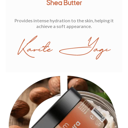
Shea Butter
Provides intense hydration to the skin, helping it
achieve a soft appearance.