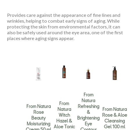
Provides care against the appearance of fine lines and
wrinkles, helping to combat early signs of aging. While
protecting the skin from environmental factors, it can
also be safely used around the eye area, one of the first
places where aging signs appear.
From
Natura
From
From Natura
Refreshing
Natura
From Natura
Rose
&
Witch
Rose & Aloe
Beauty
Brightening
Hazel &
Cleansing
Moisturizing
Eye
Aloe Tonic
Gel 100 ml
Cream 50 ml
Contour