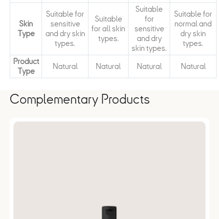
Suitable
Suitable for
Suitable for
Suitable
for
Skin
sensitive
normal and
for all skin
sensitive
Type
and dry skin
dry skin
types.
and dry
types.
types.
skin types.
Product
Natural
Natural
Natural
Natural
Type
Complementary Products