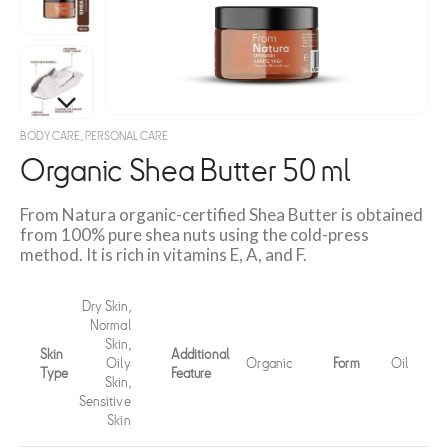
BODY CARE
,
PERSONAL CARE
Organic Shea Butter 50 ml
From Natura organic-certified Shea Butter is obtained
from 100% pure shea nuts using the cold-press
method. It is rich in vitamins E, A, and F.
Dry Skin,
Normal
Skin,
Skin
Additional
Oily
Organic
Form
Oil
Type
Feature
Skin,
Sensitive
Skin