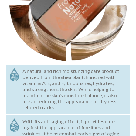
A natural and rich moisturizing care product
derived from the shea plant. Enriched with
vitamins A, E, and F, it nourishes, hydrates,
and strengthens the skin. While helping to
maintain the skin’s moisture balance, it also
aids in reducing the appearance of dryness-
related cracks.
With its anti-aging effect, it provides care
against the appearance of fine lines and
wrinkles. It helps combat early signs of aging