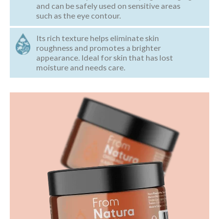
and can be safely used on sensitive areas
such as the eye contour.
Its rich texture helps eliminate skin
roughness and promotes a brighter
appearance. Ideal for skin that has lost
moisture and needs care.