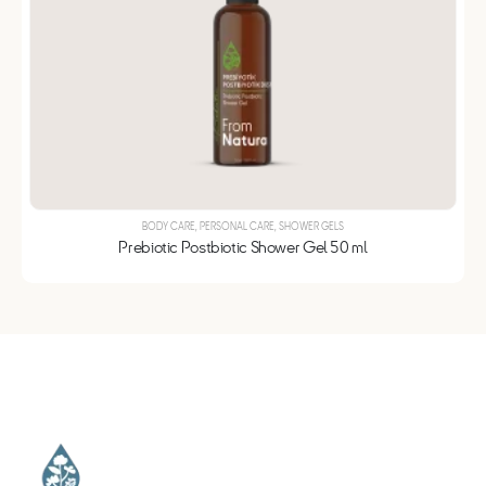
BODY CARE
,
PERSONAL CARE
,
SHOWER GELS
Prebiotic Postbiotic Shower Gel 50 ml