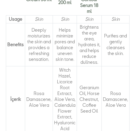
200 ml
Serum 18
ml
Usage
Skin
Skin
Skin
Skin
Brightens
Deeply
Helps
the eye
moisturizes
minimize
Purifies and
area,
the skin and
pores and
gently
Benefits
hydrates it,
provides a
balance
cleanses
and helps
refreshing
uneven
the skin.
reduce
sensation.
skin tone.
dullness.
Witch
Hazel,
Licorice
Root
Geranium
Rosa
Extract,
Oil, Horse
Rosa
İçerik
Damascene,
Aloe Vera,
Chestnut,
Damascene,
Aloe Vera
Calendula
Coffee
Aloe Vera
Flower
Seed Oil
Extract,
Hyaluronic
Acid